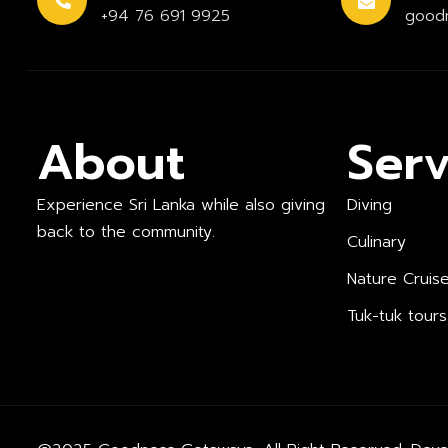
+94 76 691 9925
good
About
Serv
Experience Sri Lanka while also giving
Diving
back to the community.
Culinary
Nature Cruis
Tuk-tuk tours