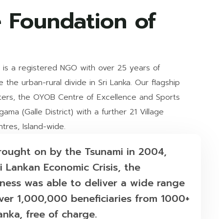
 Foundation of
is a registered NGO with over 25 years of
the urban-rural divide in Sri Lanka. Our flagship
ers, the OYOB Centre of Excellence and Sports
ama (Galle District) with a further 21 Village
res, Island-wide.
brought on by the Tsunami in 2004,
i Lankan Economic Crisis, the
ess was able to deliver a wide range
er 1,000,000 beneficiaries from 1000+
anka, free of charge.