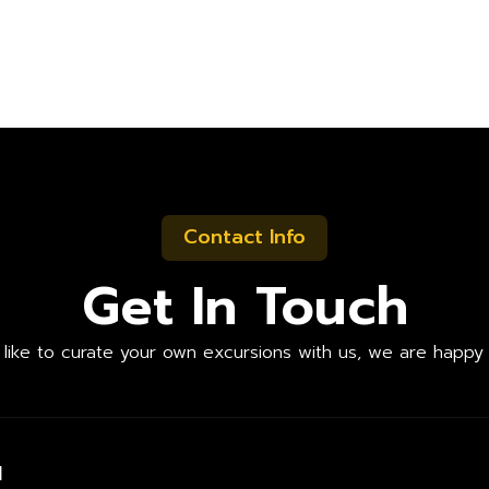
Contact Info
Get In Touch
d like to curate your own excursions with us, we are happy 
l