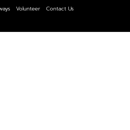
ways
Volunteer
Contact Us
About Us
Home
About Us