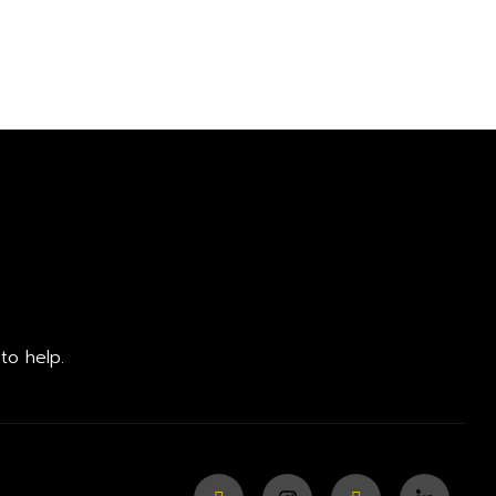
to help.