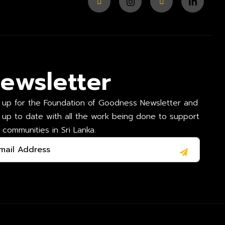
ewsletter
 up for the Foundation of Goodness Newsletter and
 up to date with all the work being done to support
l communities in Sri Lanka.