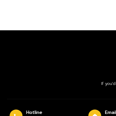
If you'
Hotline
Emai