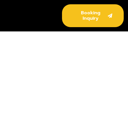
Booking
Inquiry