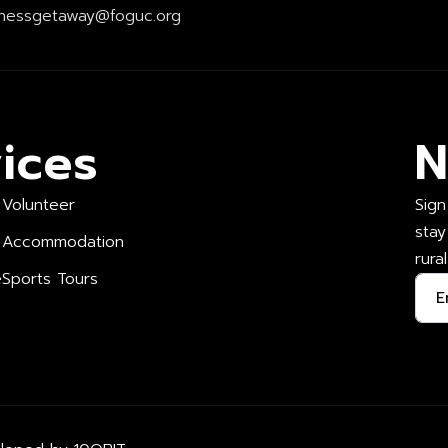
nessgetaway@foguc.org
ices
N
Volunteer
Sign
stay
Accommodation
rura
e
Sports Tours