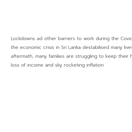
Lockdowns ad other barriers to work during the Covi
the economic crisis in Sri Lanka destabilised many liv
aftermath, many families are struggling to keep thei
loss of income and sky rocketing inflation.