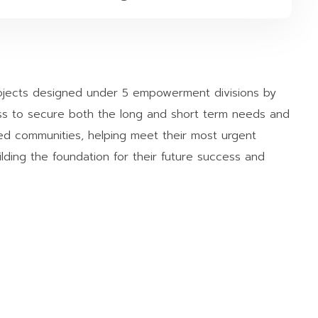
rojects designed under 5 empowerment divisions by
s to secure both the long and short term needs and
d communities, helping meet their most urgent
lding the foundation for their future success and