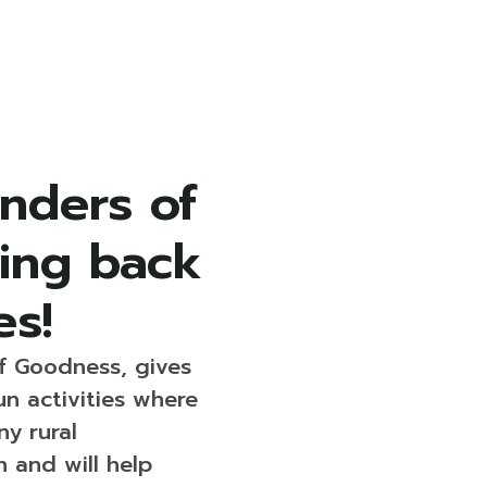
nders of
ving back
es!
f Goodness, gives
un activities where
y rural
 and will help