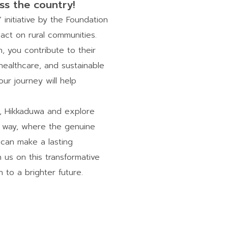
ss the country!
nitiative by the Foundation
act on rural communities.
 you contribute to their
ealthcare, and sustainable
ur journey will help
a, Hikkaduwa and explore
ic way, where the genuine
 can make a lasting
n us on this transformative
to a brighter future.