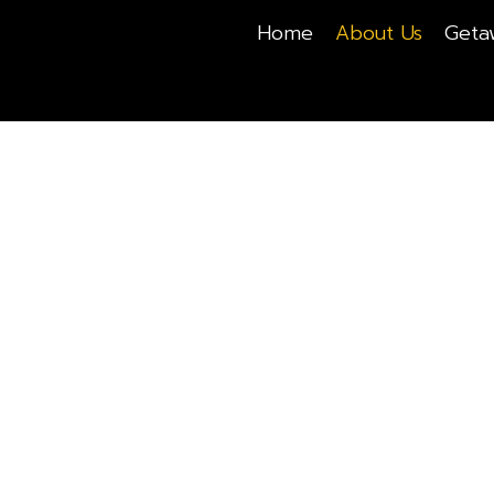
Home
About Us
Geta