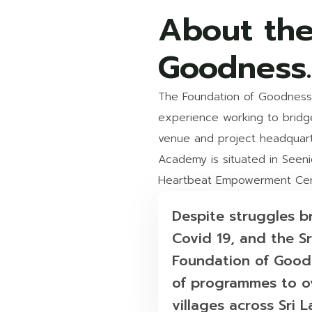
About the
Goodness.
The Foundation of Goodness 
experience working to bridge 
venue and project headquart
Academy is situated in Seenig
Heartbeat Empowerment Cent
Despite st ruggles 
Covid 19, and the Sr
Foundation of Goodn
of programmes to ov
villages across Sri L