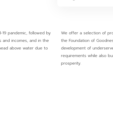
d-19 pandemic, followed by
We offer a selection of p
es and incomes, and in the
the Foundation of Goodnes
r head above water due to
development of underserve
requirements while also bui
prosperity.