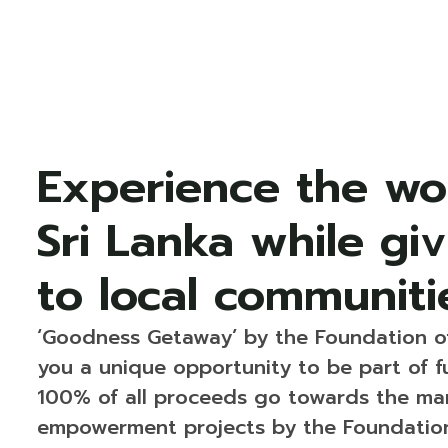
Experience the wo
Sri Lanka while gi
to local communiti
‘Goodness Getaway’ by the Foundation o
you a unique opportunity to be part of f
100% of all proceeds go towards the man
empowerment projects by the Foundation