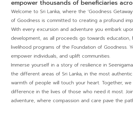
empower thousands of beneficiaries acro
Welcome to Sri Lanka, where the ‘Goodness Getaway’ i
of Goodness is committed to creating a profound imp
With every excursion and adventure you embark upon,
development, as all proceeds go towards education, h
livelihood programs of the Foundation of Goodness. Yo
empower individuals, and uplift communities.
Immerse yourself in a story of resilience in Seenigam
the different areas of Sri Lanka, in the most authent
warmth of people will touch your heart. Together, we
difference in the lives of those who need it most. Joi
adventure, where compassion and care pave the path 